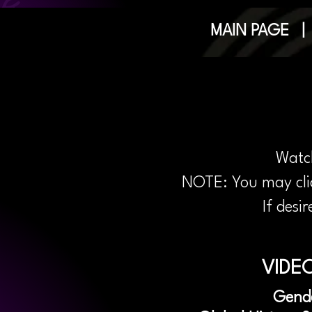
MAIN PAGE
Watch
NOTE: You may clic
If desi
VIDEO
Gend