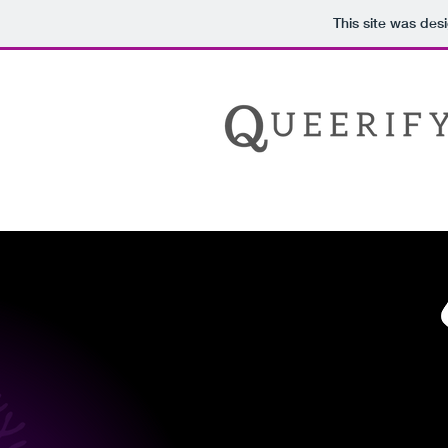
This site was des