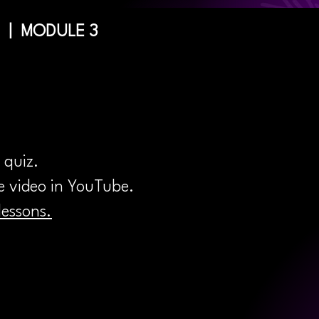
|
MODULE 3
 quiz.
he video in YouTube.
lessons.