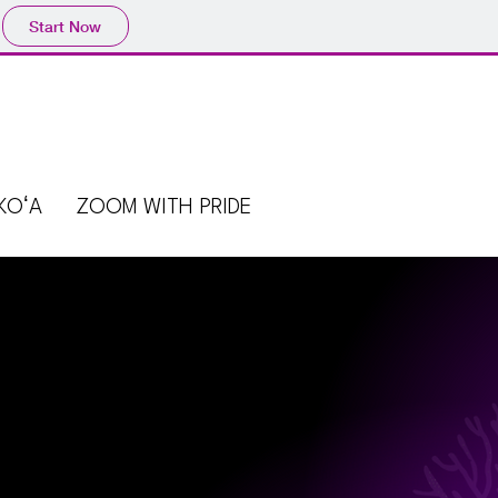
Start Now
KOʻA
ZOOM WITH PRIDE