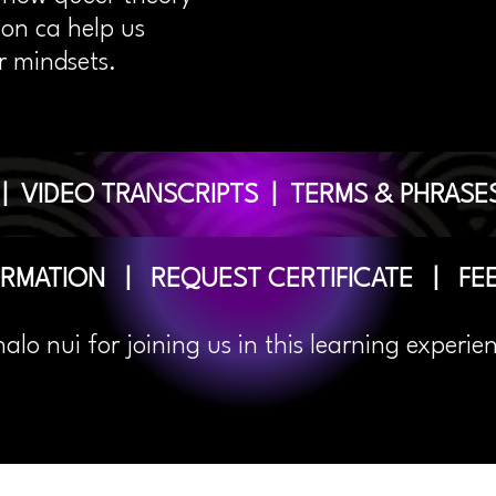
ion ca help us
r mindsets.
|
VIDEO TRANSCRIPTS
|
TERMS & PHRASE
ORMATION
|
REQUEST CERTIFICATE
|
FE
halo
nui for joining us in this learning experie