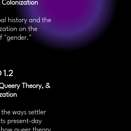
 Colonization
bal history and the
zation on the
f "gender."
 1.2
, Queery Theory, &
zation
the ways settler
cts present-day
s how queer theory