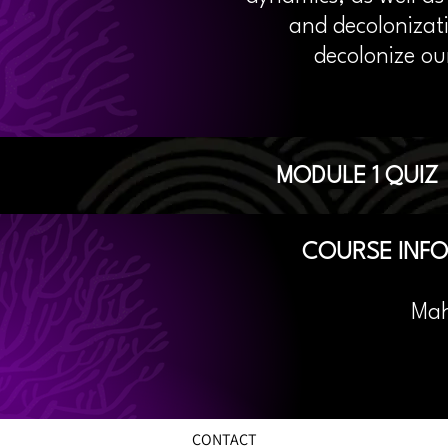
and decolonizat
decolonize ou
MODULE 1 QUIZ
COURSE INF
Ma
CONTACT