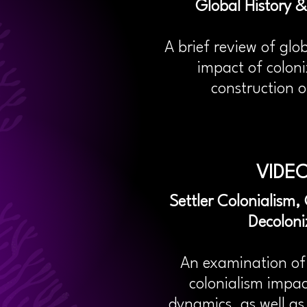
Global History &
A brief review of glo
impact of coloni
construction o
VIDEO
Settler Colonialism
Decoloni
An examination of 
colonialism impa
dynamics, as well a