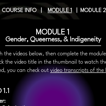
|
COURSE INFO
|
MODULE 1
|
MODULE 2
MODULE 1
Gender, Queerness, & Indigeneity
 the videos below, then complete the module
k the video title in the thumbnail to watch t
red, you can check out
video transcripts of the 
 1.1
er: