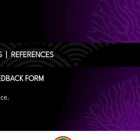
S
|
REFERENCES
EDBACK FORM
nce.