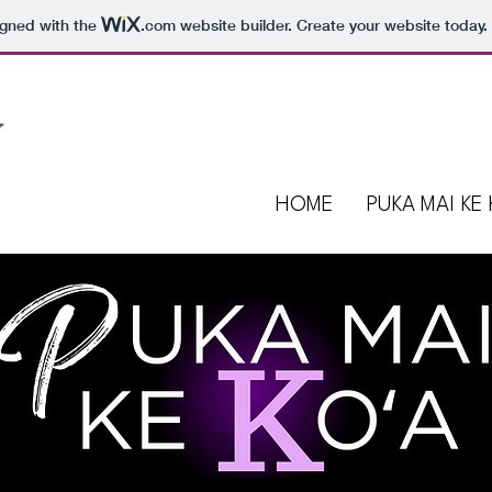
igned with the
.com
website builder. Create your website today.
HOME
PUKA MAI KE 